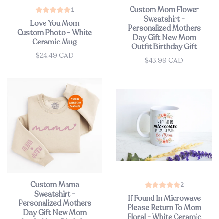
Custom Mom Flower
1
Sweatshirt -
Love You Mom
Personalized Mothers
Custom Photo - White
Day Gift New Mom
Ceramic Mug
Outfit Birthday Gift
$24.49 CAD
Price
$43.99 CAD
Price
Custom Mama
2
Sweatshirt -
If Found In Microwave
Personalized Mothers
Please Return To Mom
Day Gift New Mom
Floral - White Ceramic