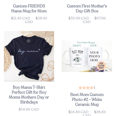
Custom FRIENDS
Custom First Mother's
Name Mug for Mom
Day Gift Box
$21.49 CAD
—
$28.49
$39.99 CAD
—
$67.99
Price
Price
CAD
CAD
Boy Mama T-Shirt
1
Perfect Gift for Boy
Best Mom Custom
Moms Mothers Day or
Photo #2 - White
Birthdays
Ceramic Mug
$34.99 CAD
Price
$24.49 CAD
—
$28.49
Price
CAD