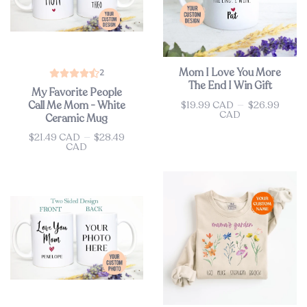
Mom I Love You More
2
The End I Win Gift
My Favorite People
$19.99 CAD
—
$26.99
Call Me Mom - White
Price
CAD
Ceramic Mug
$21.49 CAD
—
$28.49
Price
CAD