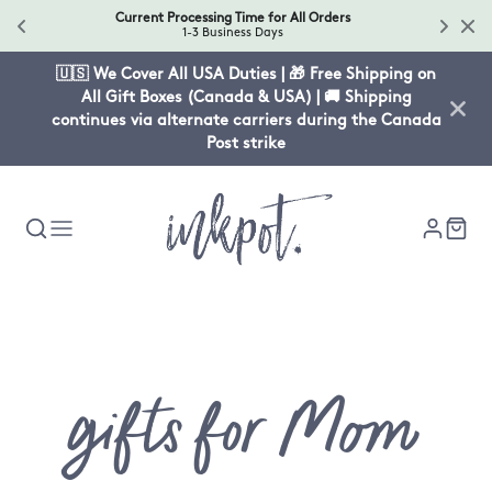
Current Processing Time for All Orders
1-3 Business Days
🇺🇸 We Cover All USA Duties | 🎁 Free Shipping on
All Gift Boxes (Canada & USA) | 🚚 Shipping
continues via alternate carriers during the Canada
Post strike
Collectio
gifts for Mom