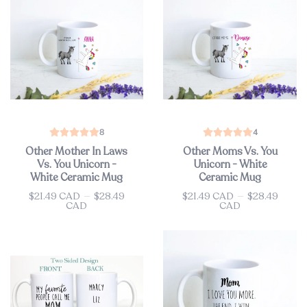
8
4
Other Mother In Laws
Other Moms Vs. You
Vs. You Unicorn -
Unicorn - White
White Ceramic Mug
Ceramic Mug
$21.49 CAD
—
$28.49
$21.49 CAD
—
$28.49
Price
Price
CAD
CAD