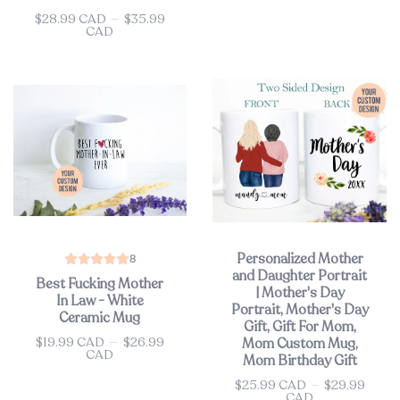
$28.99 CAD
—
$35.99
Price
CAD
Personalized Mother
8
and Daughter Portrait
Best Fucking Mother
| Mother's Day
In Law - White
Portrait, Mother's Day
Ceramic Mug
Gift, Gift For Mom,
$19.99 CAD
—
$26.99
Mom Custom Mug,
Price
CAD
Mom Birthday Gift
$25.99 CAD
—
$29.99
Price
CAD