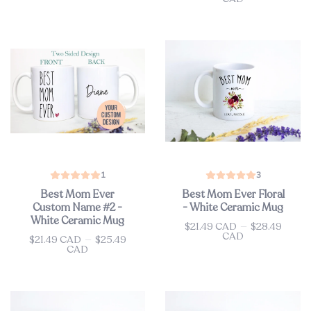
1
3
Best Mom Ever
Best Mom Ever Floral
Custom Name #2 -
- White Ceramic Mug
White Ceramic Mug
$21.49 CAD
—
$28.49
Price
CAD
$21.49 CAD
—
$25.49
Price
CAD