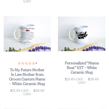
CAD
Personalized "Mama
4
Bear" EST - White
To My Future Mother
Ceramic Mug
In Law Mother from
$21.49 CAD
—
$28.49
Groom Custom Name
Price
CAD
- White Ceramic Mug
$21.49 CAD
—
$28.49
Price
CAD