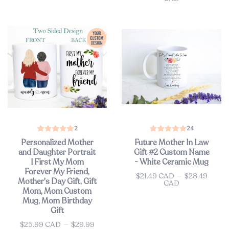
2
24
Personalized Mother
Future Mother In Law
and Daughter Portrait
Gift #2 Custom Name
| First My Mom
- White Ceramic Mug
Forever My Friend,
$21.49 CAD
—
$28.49
Price
Mother's Day Gift, Gift
CAD
Mom, Mom Custom
Mug, Mom Birthday
Gift
$25.99 CAD
—
$29.99
Price