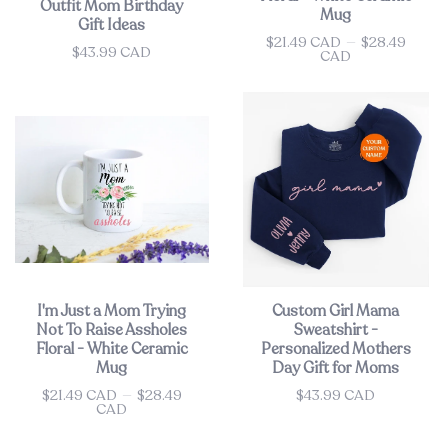
Outfit Mom Birthday
Mug
Gift Ideas
$21.49 CAD
—
$28.49
Price
$43.99 CAD
Price
CAD
I'm Just a Mom Trying
Custom Girl Mama
Not To Raise Assholes
Sweatshirt -
Floral - White Ceramic
Personalized Mothers
Mug
Day Gift for Moms
$21.49 CAD
—
$28.49
$43.99 CAD
Price
Price
CAD