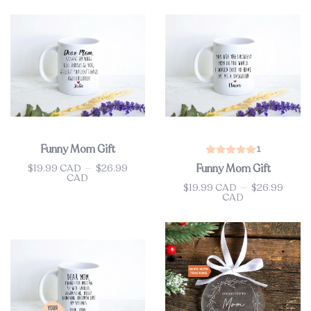
Funny Mom Gift
1
$19.99 CAD
—
$26.99
Funny Mom Gift
Price
CAD
$19.99 CAD
—
$26.99
Price
CAD