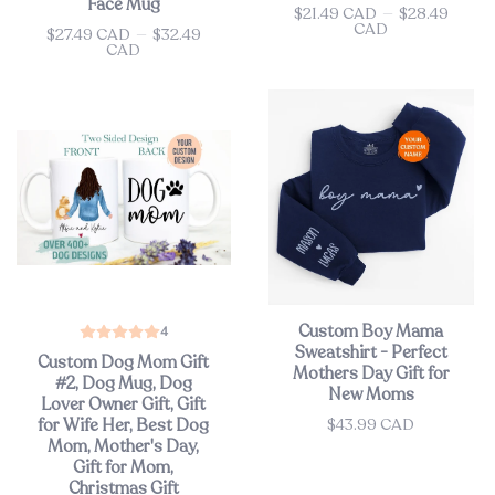
Face Mug
$21.49 CAD
—
$28.49
Price
CAD
$27.49 CAD
—
$32.49
Price
CAD
Custom Boy Mama
4
Sweatshirt - Perfect
Custom Dog Mom Gift
Mothers Day Gift for
#2, Dog Mug, Dog
New Moms
Lover Owner Gift, Gift
$43.99 CAD
for Wife Her, Best Dog
Price
Mom, Mother's Day,
Gift for Mom,
Christmas Gift