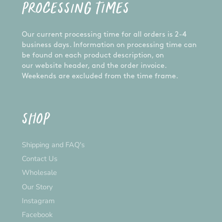
PROCESSING TIMES
Our current processing time for all orders is 2-4
business days. Information on processing time can
be found on each product description, on
our website header, and the order invoice.
Weekends are excluded from the time frame.
SHOP
Shipping and FAQ's
Contact Us
Wholesale
Our Story
Instagram
Facebook