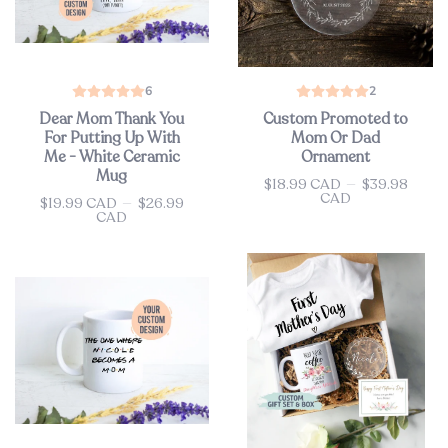
6
2
Dear Mom Thank You
Custom Promoted to
For Putting Up With
Mom Or Dad
Me - White Ceramic
Ornament
Mug
$18.99 CAD
—
$39.98
Price
CAD
$19.99 CAD
—
$26.99
Price
CAD