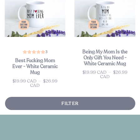
Being My Mom Is the
3
Only Gift You Need -
Best Fucking Mom
White Ceramic Mug
Ever - White Ceramic
$19.99 CAD
—
$26.99
Mug
Price
CAD
$19.99 CAD
—
$26.99
Price
CAD
FILTER