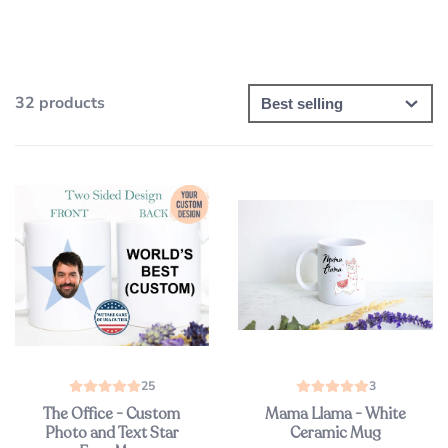
32 products
25
3
The Office - Custom
Mama Llama - White
Photo and Text Star
Ceramic Mug