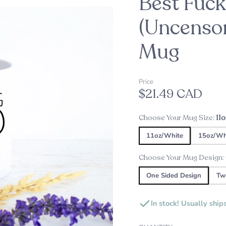
Best Fuc
oppers
d
(Uncensor
Mug
Embossers
Our Top Pick this Holiday Se
Alexine's Pick
s
Custom Star Map Night Lig
Custom Star Mug
Price
$21.49 CAD
s
ds
Choose Your Mug Size:
11
ame Plates
11oz/White
15oz/Wh
gns and Plaques
Choose Your Mug Design:
One Sided Design
Tw
In stock! Usually ship