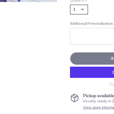
QUANTITY
Additional Personalization
A
Mo
Pickup availabl
Usually ready in 
View store informa