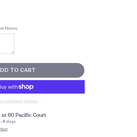
 or Notes:
DD TO CART
re payment options
e at
60 Pacific Court
2-4 days
tion