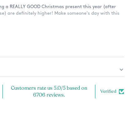
ing a REALLY GOOD Christmas present this year (after
rse) are definitely higher! Make someone's day with this
 a design on only the front? Or also the back? See
ug.
Customers rate us 5.0/5 based on
Verified
6706 reviews.
and microwave safe, because the design is printed
cratch off!
ly the highest quality product. Each item is carefully
er, and inspected prior to shipping to ensure the best
or you! If you have any problems with your order, let us