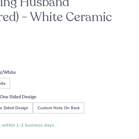
king Husband
ed) - White Ceramic
ason
For the Bride-to-Be
Patrick's Pick
ht
Custom Music Plaque - Wood Cassette
A sweet engagement gift this holiday
season
Tape
oz/White
ite
One Sided Design
o Sided Design
Custom Note On Back
s within 1-3 business days.