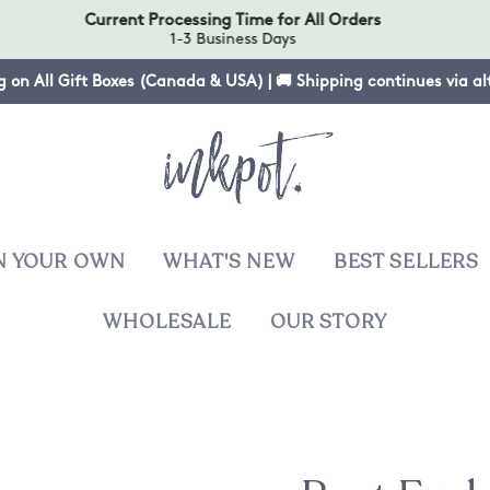
Current Processing Time for All Orders
1-3 Business Days
g on All Gift Boxes (Canada & USA) | 🚚 Shipping continues via a
N YOUR OWN
WHAT'S NEW
BEST SELLERS
WHOLESALE
OUR STORY
T
sies
ers