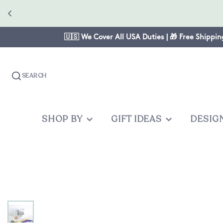
🇺🇸 We Cover All USA Duties | 🎁 Free Shippin
SEARCH
SHOP BY
GIFT IDEAS
DESIG
OCCASION
GIFTS FOR
PRODUC
OTHER
Christmas
Mom
Baby One
Graduates
Anniversary
Dad
Cake Topp
Teacher