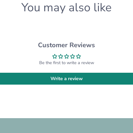
You may also like
know and we'll happily a
CUSTOM ORDERS:
Want something differen
custom order for you! Pl
Customer Reviews
*Please note that the ac
settings*
Be the first to write a review
Write a review