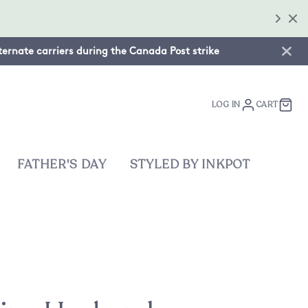
lternate carriers during the Canada Post strike
LOG IN
CART
FATHER'S DAY
STYLED BY INKPOT