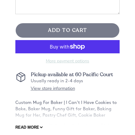
ADD TO CART
More payment options
Pickup available at
60 Pacific Court
Usually ready in 2-4 days
View store information
Custom Mug For Baker | I Can't I Have Cookies to
Bake, Baker Mug, Funny Gift for Baker, Baking
Mug for Her, Pastry Chef Gift, Cookie Baker
A cheeky little gift for that baker in your life!
READ MORE
Make their day special by letting them know