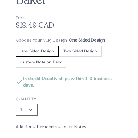
Baker
Price
$19.49 CAD
Choose Your Mug Design:
One Sided Design
One Sided Design
Two Sided Design
Custom Note on Back
In stock! Usually ships within 1-3 business
days.
QUANTITY
Additional Personalization or Notes: