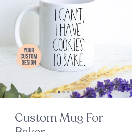
Custom Mug For