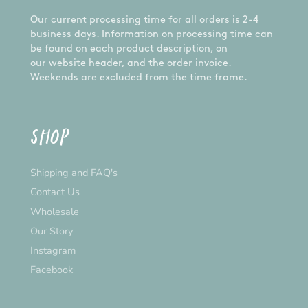
you have any problems with your order, let us
Our current processing time for all orders is 2-4
know and we'll happily assist you.
business days. Information on processing time can
CUSTOM ORDERS:
be found on each product description, on
our website header, and the order invoice.
Want something different from the design
Weekends are excluded from the time frame.
pictured? We are happy to do a custom order for
you! Please send us a message and we'll get on
it!
SHOP
*Please note that the actual colour may vary
slightly due to your monitor settings*
Shipping and FAQ's
Contact Us
Wholesale
Our Story
Instagram
Facebook