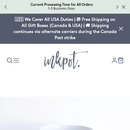
Current Processing Time for All Orders
1-3 Business Days
🇺🇸 We Cover All USA Duties | 🎁 Free Shipping on
All Gift Boxes (Canada & USA) | 🚚 Shipping
continues via alternate carriers during the Canada
Post strike