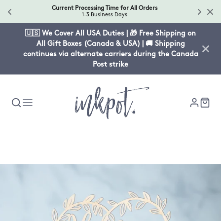
Current Processing Time for All Orders
1-3 Business Days
🇺🇸 We Cover All USA Duties | 🎁 Free Shipping on
All Gift Boxes (Canada & USA) | 🚚 Shipping
continues via alternate carriers during the Canada
Post strike