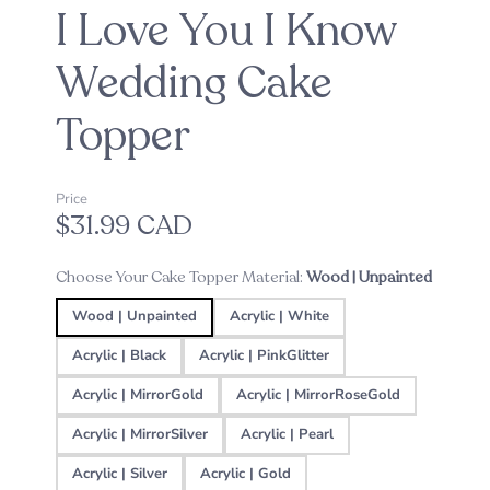
I Love You I Know
Wedding Cake
Topper
Price
$31.99 CAD
Choose Your Cake Topper Material:
Wood | Unpainted
Wood | Unpainted
Acrylic | White
Acrylic | Black
Acrylic | PinkGlitter
Acrylic | MirrorGold
Acrylic | MirrorRoseGold
Acrylic | MirrorSilver
Acrylic | Pearl
Acrylic | Silver
Acrylic | Gold