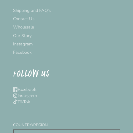
Shipping and FAQ's
Contact Us
Wholesale
Our Story
Instagram
Facebook
FOLLOW US
Facebook
Instagram
TikTok
COUNTRY/REGION