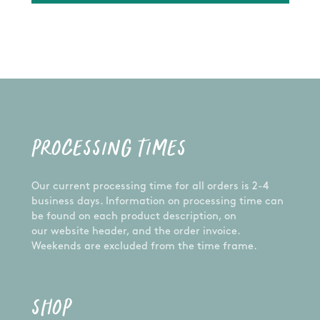
PROCESSING TIMES
Our current processing time for all orders is 2-4
business days. Information on processing time can
be found on each product description, on
our website header, and the order invoice.
Weekends are excluded from the time frame.
SHOP