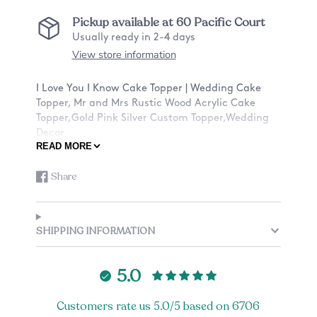
Pickup available at
60 Pacific Court
Usually ready in 2-4 days
View store information
I Love You I Know Cake Topper | Wedding Cake
Topper, Mr and Mrs Rustic Wood Acrylic Cake
Topper,Gold Pink Silver Custom Topper,Wedding
Decor
READ MORE
★ABOUT OUR CAKE TOPPERS★:
Share
Share
Opens
✓Ships with a tracking number
on
in
✓Material: Birch Wood or Acrylic
Facebook
a
✓Dimensions: Around 6 inches Width
new
✓Stick Height: Around 2-2.5 inches
SHIPPING INFORMATION
window.
*Please note that we are working with organic
material (wood) and there may be slight
5.0
inconsistencies with the coloring and texture of
each piece of wood. There also may be burning
Customers rate us 5.0/5 based on 6706
inconsistencies from the engraving that is out of