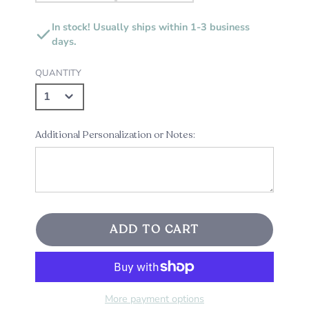
In stock! Usually ships within 1-3 business
days.
QUANTITY
Additional Personalization or Notes:
ADD TO CART
More payment options