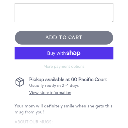
ADD TO CART
More payment options
Pickup available at
60 Pacific Court
Usually ready in 2-4 days
View store information
Your mom will definitely smile when she gets this
mug from you!
ABOUT OUR MUGS: