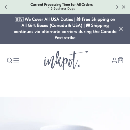
Current Processing Time for All Orders
1-3 Business Days
🇺🇸 We Cover All USA Duties | 🎁 Free Shipping on
All Gift Boxes (Canada & USA) | 🚚 Shipping
continues via alternate carriers during the Canada
Post strike