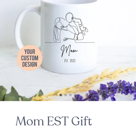
Mom EST Gift