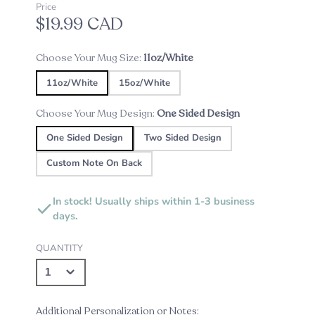
Price
$19.99 CAD
Choose Your Mug Size:
11oz/White
11oz/White
15oz/White
Choose Your Mug Design:
One Sided Design
One Sided Design
Two Sided Design
Custom Note On Back
In stock! Usually ships within 1-3 business
days.
QUANTITY
Additional Personalization or Notes: