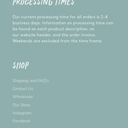
PROCESSING TIMES
Our current processing time for all orders is 2-4
business days. Information on processing time can
be found on each product description, on
our website header, and the order invoice.
Weekends are excluded from the time frame.
SHOP
Shipping and FAQ's
Contact Us
Wholesale
Our Story
Instagram
Facebook