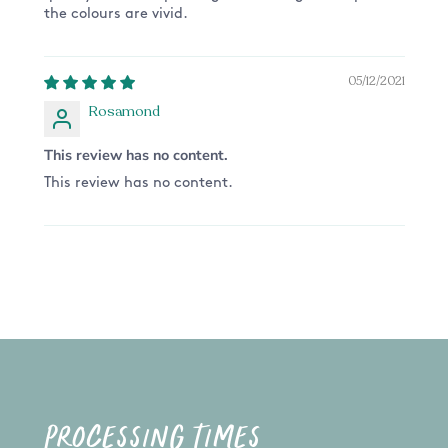
the colours are vivid.
05/12/2021
Rosamond
This review has no content.
This review has no content.
PROCESSING TIMES