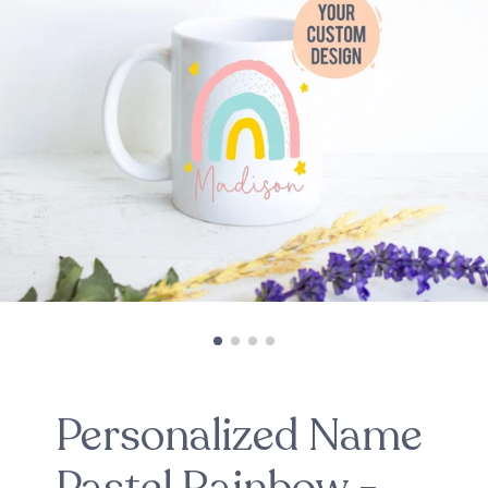
Personalized Name