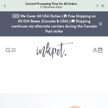
Current Processing Time for All Orders
1-3 Business Days
🇺🇸 We Cover All USA Duties | 🎁 Free Shipping on
All Gift Boxes (Canada & USA) | 🚚 Shipping
continues via alternate carriers during the Canada
Post strike