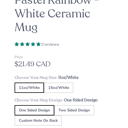
Pastel Rainbow -
White Ceramic
Mug
2 reviews
Price
$21.49 CAD
Choose Your Mug Size:
11oz/White
11oz/White
15oz/White
Choose Your Mug Design:
One Sided Design
One Sided Design
Two Sided Design
Custom Note On Back