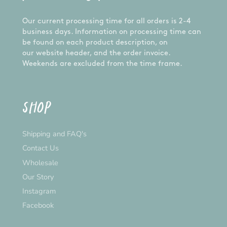
Our current processing time for all orders is 2-4
business days. Information on processing time can
be found on each product description, on
our website header, and the order invoice.
Weekends are excluded from the time frame.
SHOP
Shipping and FAQ's
Contact Us
Wholesale
Our Story
Instagram
Facebook