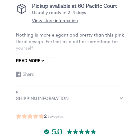
Pickup available at
60 Pacific Court
Usually ready in 2-4 days
View store information
Nothing is more elegant and pretty than this pink
floral design. Perfect as a gift or something for
yourself!
ABOUT OUR MUGS:
READ MORE
-Material: Ceramic
Share
-Size: 11oz or 15oz
Share
Opens
on
in
Facebook
a
-Design: Want a mug with a design on only the
new
front? Or also the back? See listing for details.
SHIPPING INFORMATION
window.
-Custom mug: Add a small note to the back of
your mug, check the listing options (an
2
reviews
additional charge applies).
-Listing is just for one mug.
5.0
CARE: