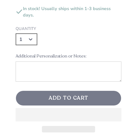
In stock! Usually ships within 1-3 business
days.
QUANTITY
Additional Personalization or Notes:
ADD TO CART