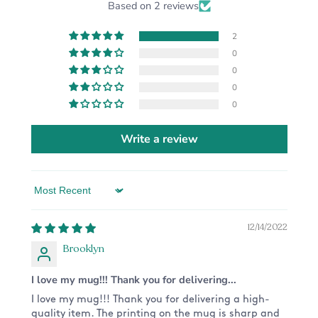
Based on 2 reviews
2
0
0
0
0
Write a review
Sort by
12/14/2022
Brooklyn
I love my mug!!! Thank you for delivering...
I love my mug!!! Thank you for delivering a high-
quality item. The printing on the mug is sharp and